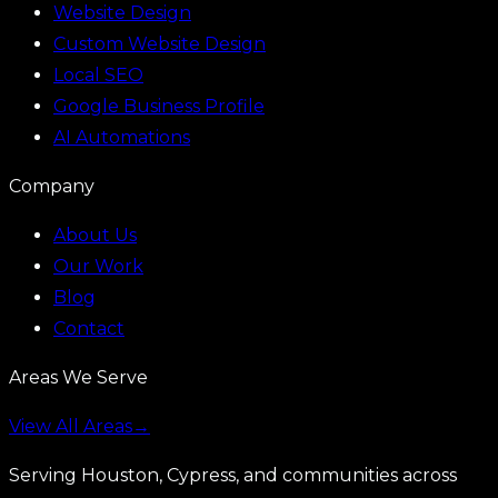
Website Design
Custom Website Design
Local SEO
Google Business Profile
AI Automations
Company
About Us
Our Work
Blog
Contact
Areas We Serve
View All Areas
→
Serving Houston, Cypress, and communities across