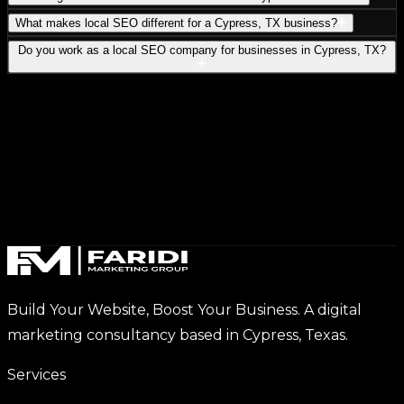
What makes local SEO different for a Cypress, TX business?
Do you work as a local SEO company for businesses in Cypress, TX?
Build Your Website, Boost Your Business. A digital
marketing consultancy based in Cypress, Texas.
Services