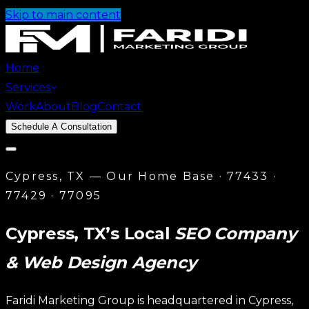
Skip to main content
Home
Services
Work
About
Blog
Contact
Schedule A Consultation
Cypress, TX — Our Home Base · 77433 ·
Services
77429 · 77095
Website Design
→
Custom Website
Design
→
Templated Solutions
Cypress, TX’s Local
SEO Company
Local SEO
→
Google Business Profile
→
Citation
& Web Design Agency
Building
→
On-Page SEO
AI Automations
→
AI Chatbot
→
Lead
Automation
→
Workflow Automation
Faridi Marketing Group is headquartered in Cypress,