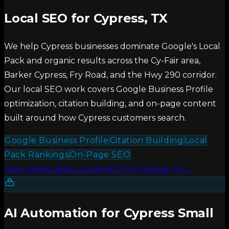
Local SEO for Cypress, TX
We help Cypress businesses dominate Google's Local
Pack and organic results across the Cy-Fair area,
Barker Cypress, Fry Road, and the Hwy 290 corridor.
Our local SEO work covers Google Business Profile
optimization, citation building, and on-page content
built around how Cypress customers search.
Google Business Profile
Citation Building
Local
Pack Rankings
On-Page SEO
Learn More
about
Local SEO for Cypress, TX
→
AI Automation for Cypress Small