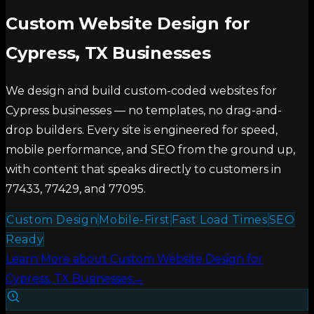
Custom Website Design for
Cypress, TX Businesses
We design and build custom-coded websites for
Cypress businesses — no templates, no drag-and-
drop builders. Every site is engineered for speed,
mobile performance, and SEO from the ground up,
with content that speaks directly to customers in
77433, 77429, and 77095.
Custom Design
Mobile-First
Fast Load Times
SEO
Ready
Learn More
about
Custom Website Design for
Cypress, TX Businesses
→