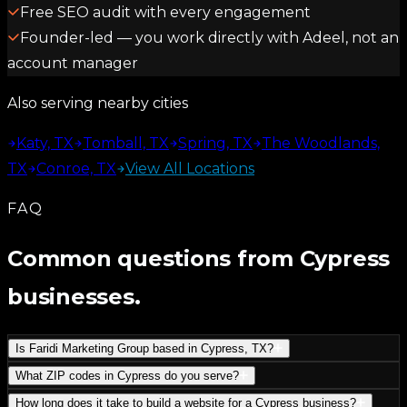
Free SEO audit with every engagement
Founder-led — you work directly with Adeel, not an
account manager
Also serving nearby cities
Katy, TX
Tomball, TX
Spring, TX
The Woodlands,
TX
Conroe, TX
View All Locations
FAQ
Common questions from Cypress
businesses.
Is Faridi Marketing Group based in Cypress, TX?
What ZIP codes in Cypress do you serve?
How long does it take to build a website for a Cypress business?