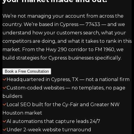
We’re not managing your account from across the
country. We’re based in Cypress — 77433 — and we
understand how your customers search, what your
competitors are doing, and what it takes to rank in this
market. From the Hwy 290 corridor to FM 1960, we
build strategies for Cypress businesses specifically.
Book a Free Consultation
Headquartered in Cypress, TX — not a national firm
Custom-coded websites — no templates, no page
builders
Local SEO built for the Cy-Fair and Greater NW
Houston market
AI automations that capture leads 24/7
Under 2-week website turnaround