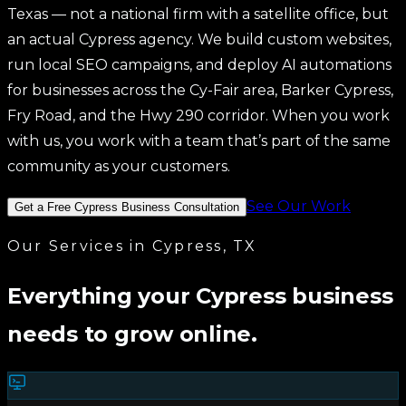
Branding
Texas — not a national firm with a satellite office, but
View All Services →
an actual Cypress agency. We build custom websites,
run local SEO campaigns, and deploy AI automations
for businesses across the Cy-Fair area, Barker Cypress,
Fry Road, and the Hwy 290 corridor. When you work
with us, you work with a team that’s part of the same
community as your customers.
See Our Work
Get a Free Cypress Business Consultation
Our Services in Cypress, TX
Everything your Cypress business
needs to grow online.