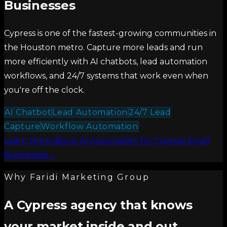
Businesses
Cypress is one of the fastest-growing communities in
the Houston metro. Capture more leads and run
more efficiently with AI chatbots, lead automation
workflows, and 24/7 systems that work even when
you're off the clock.
AI Chatbot
Lead Automation
24/7 Lead
Capture
Workflow Automation
Learn More
about
AI Automation for Cypress Small
Businesses
→
Why Faridi Marketing Group
A Cypress agency that knows
your market inside and out.